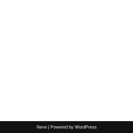
Neve
| Powered by
WordPress