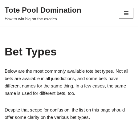
Tote Pool Domination
Skip
How to win big on the exotics
to
content
Bet Types
Below are the most commonly available tote bet types. Not all
bets are available in all jurisdictions, and some bets have
different names for the same thing. In a few cases, the same
name is used for different bets, too.
Despite that scope for confusion, the list on this page should
offer some clarity on the various bet types.