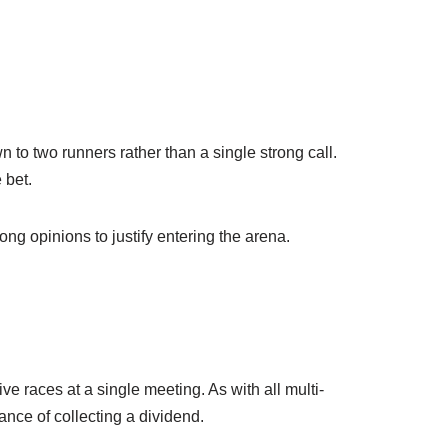
 to two runners rather than a single strong call.
 bet.
g opinions to justify entering the arena.
ve races at a single meeting. As with all multi-
ance of collecting a dividend.