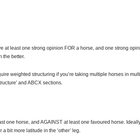
ve at least one strong opinion FOR a horse, and one strong opin
 the better.
quire weighted structuring if you’re taking multiple horses in mul
structure’ and ABCX sections.
st one horse, and AGAINST at least one favoured horse. Ideall
 a bit more latitude in the ‘other’ leg.