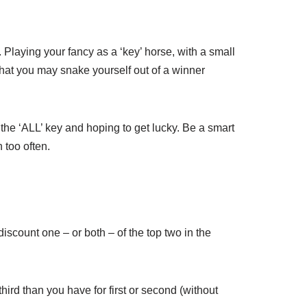
n. Playing your fancy as a ‘key’ horse, with a small
le that you may snake yourself out of a winner
 the ‘ALL’ key and hoping to get lucky. Be a smart
 too often.
discount one – or both – of the top two in the
ird than you have for first or second (without