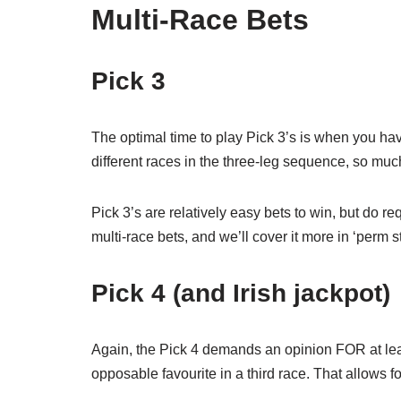
Multi-Race Bets
Pick 3
The optimal time to play Pick 3’s is when you ha
different races in the three-leg sequence, so much
Pick 3’s are relatively easy bets to win, but do re
multi-race bets, and we’ll cover it more in ‘perm 
Pick 4 (and Irish jackpot)
Again, the Pick 4 demands an opinion FOR at lea
opposable favourite in a third race. That allows for