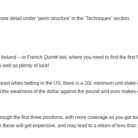
ot more detail under ‘perm structure’ in the ‘Techniques’ section.
r Ireland – or French
Quinté
bet, where you need to find the first
 well as plenty of luck!
 least when betting in the US, there is a 10c minimum unit stak
that the weakness of the dollar against the pound and euro makes e
rough the first three positions, with more coverage as you get to
like these will get expensive, and may lead to a return of less tha