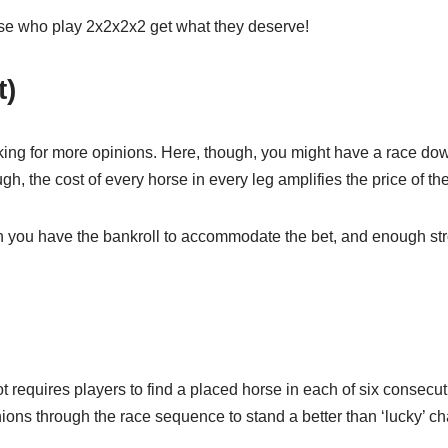
hose who play 2x2x2x2 get what they deserve!
t)
oking for more opinions. Here, though, you might have a race down
ugh, the cost of every horse in every leg amplifies the price of the
 you have the bankroll to accommodate the bet, and enough stron
 requires players to find a placed horse in each of six consecuti
nions through the race sequence to stand a better than ‘lucky’ ch