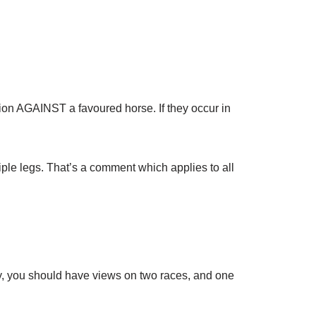
ion AGAINST a favoured horse. If they occur in
tiple legs. That’s a comment which applies to all
y, you should have views on two races, and one