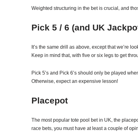
Weighted structuring in the bet is crucial, and t
Pick 5 / 6 (and UK Jackpo
It’s the same drill as above, except that we’re lo
Keep in mind that, with five or six legs to get thro
Pick 5’s and Pick 6’s should only be played when
Otherwise, expect an expensive lesson!
Placepot
The most popular tote pool bet in UK, the placepot
race bets, you must have at least a couple of opi