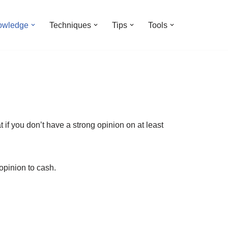
owledge
Techniques
Tips
Tools
t if you don’t have a strong opinion on at least
opinion to cash.