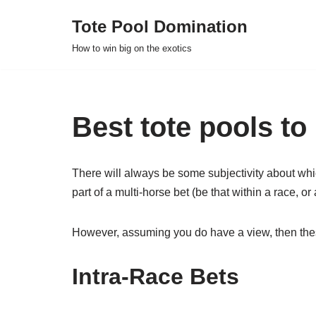
Tote Pool Domination
Skip
How to win big on the exotics
to
content
Best tote pools to
There will always be some subjectivity about which
part of a multi-horse bet (be that within a race, o
However, assuming you do have a view, then these
Intra-Race Bets