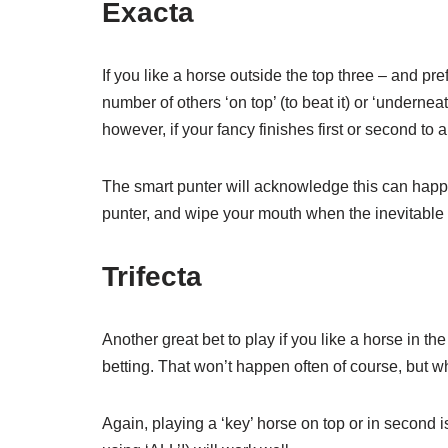
Exacta
If you like a horse outside the top three – and pre
number of others ‘on top’ (to beat it) or ‘underneat
however, if your fancy finishes first or second to a
The smart punter will acknowledge this can happen
punter, and wipe your mouth when the inevitable h
Trifecta
Another great bet to play if you like a horse in th
betting. That won’t happen often of course, but whe
Again, playing a ‘key’ horse on top or in second 