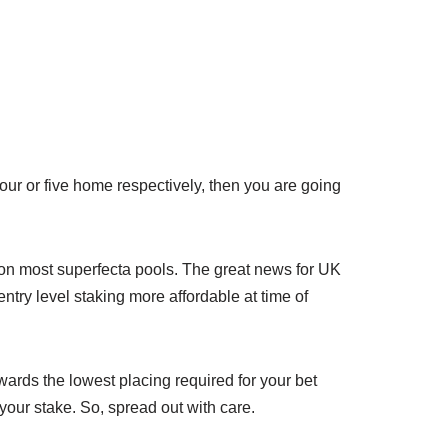
 four or five home respectively, then you are going
e on most superfecta pools. The great news for UK
ntry level staking more affordable at time of
wards the lowest placing required for your bet
n your stake. So, spread out with care.