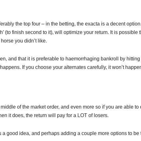
ferably the top four – in the betting, the exacta is a decent optio
h’ (to finish second to it), will optimize your return. It is possib
 horse you didn’t like.
, and that it is preferable to haemorrhaging bankroll by hitting
appens. If you choose your alternates carefully, it won’t happen
e middle of the market order, and even more so if you are able to 
n it does, the return will pay for a LOT of losers.
is a good idea, and perhaps adding a couple more options to be th