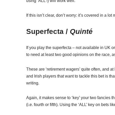
using ‘ALL’!) will work well.
If this isn’t clear, don’t worry: it’s covered in a l
Superfecta /
Quinté
If you play the superfecta – not available in UK o
to need at least two good opinions on the race, as
These are ‘retirement wagers’ quite often, and at
and Irish players that want to tackle this bet is 
writing.
Again, it makes sense to ‘key’ your two fancies th
(i.e. fourth or fifth). Using the ‘ALL’ key on bets 