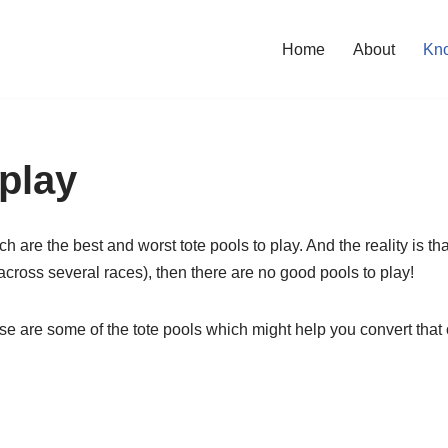
Home
About
Kn
 play
 are the best and worst tote pools to play. And the reality is tha
r across several races), then there are no good pools to play!
 are some of the tote pools which might help you convert that 